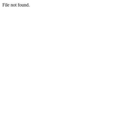
File not found.